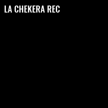
LA CHEKERA REC
BIO
HIGHLI