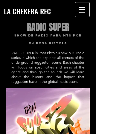
LA CHEKERA REC
RADIO SUPER
SHOW DE RADIO PARA NTS POR
DJ ROSA PISTOLA
RADIO SUPER is Rosa Pistola's new NTS radio
series in which she explores all corners of the
underground reggaeton scene. Each chapter
will focus on specificities and areas of the
genre and through the sounds we will learn
about the history and the impact that
reggaeton have in the global music scene.